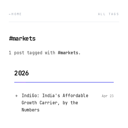
HOME
ALL TAGS
#markets
1 post tagged with
#markets
.
2026
✈️
IndiGo: India's Affordable
Apr 23
Growth Carrier, by the
Numbers