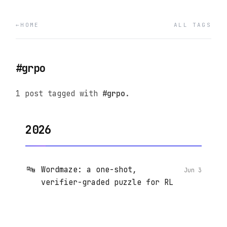
HOME
ALL TAGS
#grpo
1 post tagged with
#grpo
.
2026
🔤
Wordmaze: a one-shot,
Jun 3
verifier-graded puzzle for RL