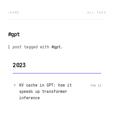
HOME
ALL TAGS
#gpt
1 post tagged with
#gpt
.
2023
⚡
KV cache in GPT: how it
Feb 12
speeds up transformer
inference