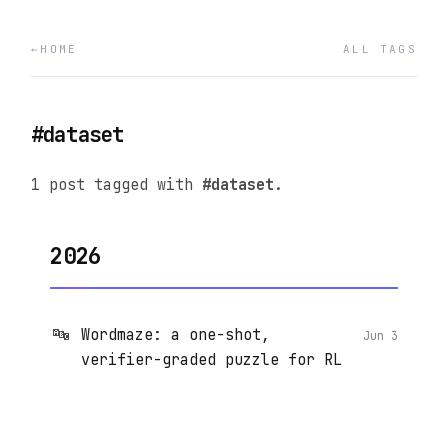
HOME
ALL TAGS
#dataset
1 post tagged with
#dataset
.
2026
🔤
Wordmaze: a one-shot,
Jun 3
verifier-graded puzzle for RL