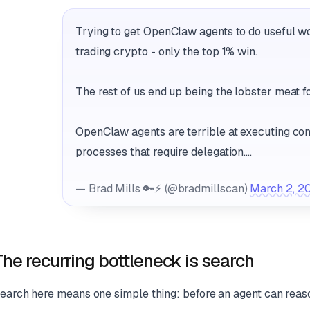
Trying to get OpenClaw agents to do useful wor
trading crypto - only the top 1% win.
The rest of us end up being the lobster meat for
OpenClaw agents are terrible at executing co
processes that require delegation.…
— Brad Mills 🔑⚡️ (@bradmillscan)
March 2, 2
The recurring bottleneck is search
earch here means one simple thing: before an agent can reason w