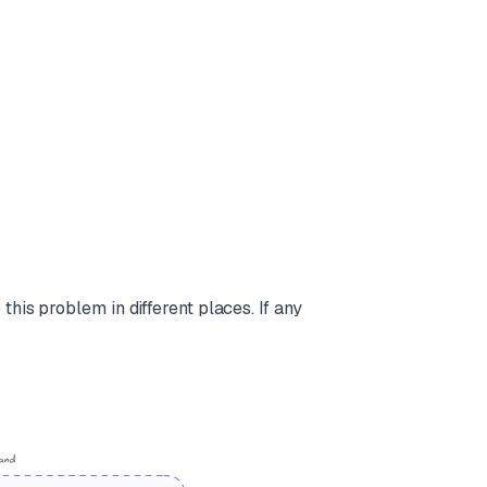
his problem in different places. If any