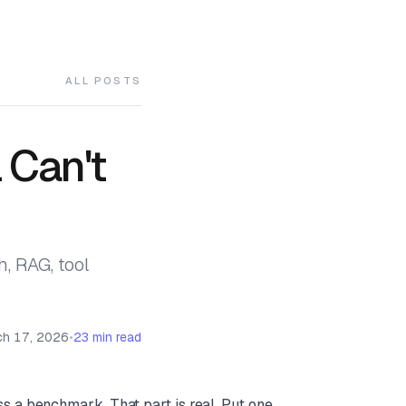
ALL POSTS
 Can't
, RAG, tool
ch 17, 2026
23 min read
s a benchmark. That part is real. Put one