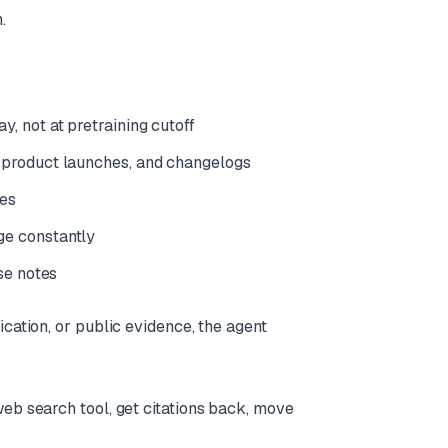
.
, not at pretraining cutoff
, product launches, and changelogs
ces
ge constantly
ase notes
ication, or public evidence, the agent
web search tool, get citations back, move