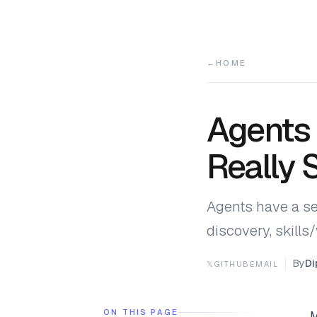
HOME
Agents 
Really 
Agents have a se
discovery, skill
By
Di
𝕏
GITHUB
EMAIL
ON THIS PAGE
M