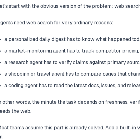
et's start with the obvious version of the problem: web search
gents need web search for very ordinary reasons:
a personalized daily digest has to know what happened today
a market-monitoring agent has to track competitor pricing
a research agent has to verify claims against primary sour
a shopping or travel agent has to compare pages that chan
a coding agent has to read the latest docs, issues, and rele
n other words, the minute the task depends on freshness, verif
eeds the web.
ost teams assume this part is already solved. Add a built-in 
n.