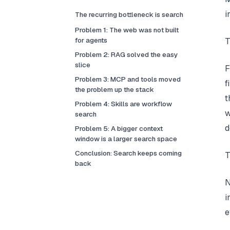
i
The recurring bottleneck is search
Problem 1: The web was not built
for agents
T
Problem 2: RAG solved the easy
slice
F
Problem 3: MCP and tools moved
f
the problem up the stack
t
Problem 4: Skills are workflow
w
search
d
Problem 5: A bigger context
window is a larger search space
Conclusion: Search keeps coming
T
back
N
i
e