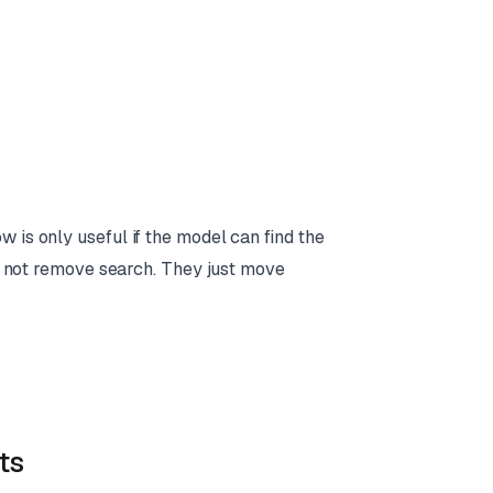
 is only useful if the model can find the
 do not remove search. They just move
ts