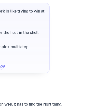
k is like trying to win at
 the host in the shell.
mplex multi step
026
ell, it has to find the right thing.