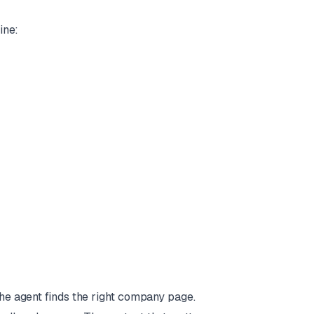
ine:
The agent finds the right company page.