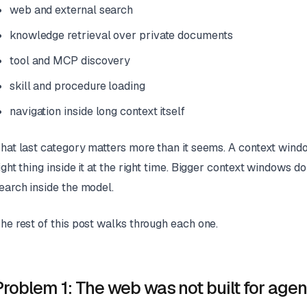
web and external search
knowledge retrieval over private documents
tool and MCP discovery
skill and procedure loading
navigation inside long context itself
hat last category matters more than it seems. A context window
ight thing inside it at the right time. Bigger context windows
earch inside the model.
he rest of this post walks through each one.
Problem 1: The web was not built for agen