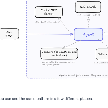
ou can see the same pattern in a few different places: