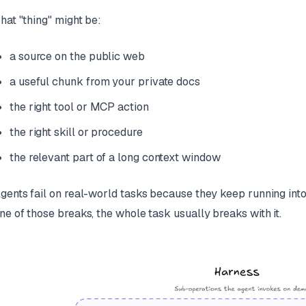
hat "thing" might be:
a source on the public web
a useful chunk from your private docs
the right tool or MCP action
the right skill or procedure
the relevant part of a long context window
gents fail on real-world tasks because they keep running into t
ne of those breaks, the whole task usually breaks with it.