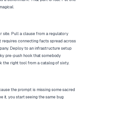
magical.
r site. Pull a clause from a regulatory
at requires connecting facts spread across
pany. Deploy to an infrastructure setup
flaky pre-push hook that somebody
the right tool from a catalog of sixty.
cause the prompt is missing some sacred
ee it, you start seeing the same bug