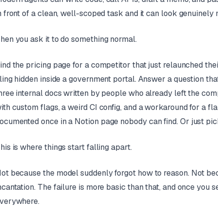
n front of a clean, well-scoped task and it can look genuinely 
hen you ask it to do something normal.
ind the pricing page for a competitor that just relaunched thei
iling hidden inside a government portal. Answer a question th
hree internal docs written by people who already left the com
ith custom flags, a weird CI config, and a workaround for a 
ocumented once in a Notion page nobody can find. Or just pick 
his is where things start falling apart.
ot because the model suddenly forgot how to reason. Not be
ncantation. The failure is more basic than that, and once you s
verywhere.