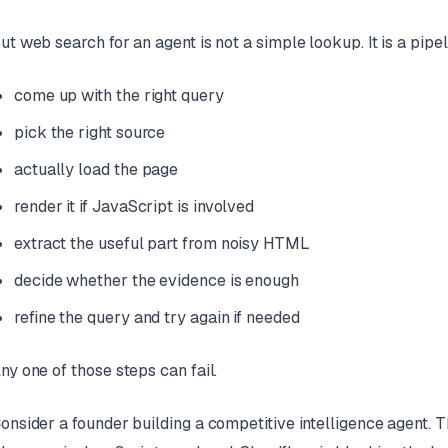
ut web search for an agent is not a simple lookup. It is a pipel
come up with the right query
pick the right source
actually load the page
render it if JavaScript is involved
extract the useful part from noisy HTML
decide whether the evidence is enough
refine the query and try again if needed
ny one of those steps can fail.
onsider a founder building a competitive intelligence agent. 