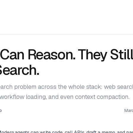
Can Reason. They Still
Search.
arch problem across the whole stack: web search
s/workflow loading, and even context compaction.
p
Mar
odern agents can write code, call APIs, draft a memo, and pas